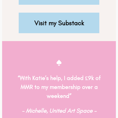
Visit my Substack
“With Katie’s help, I added £9k of
MMR to my membership over a
weekend”
– Michelle, United Art Space –