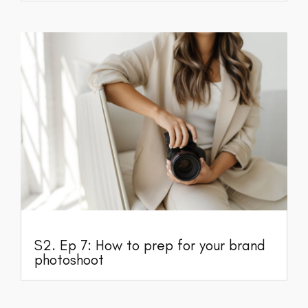
S2. Ep 7: How to prep for your brand
photoshoot