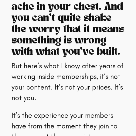
ache in your chest. And
you can’t quite shake
the worry that it means
something is wrong
with what you’ve built.
But here’s what I know after years of
working inside memberships, it’s not
your content. It’s not your prices. It’s
not you.
It’s the experience your members
have from the moment they join to