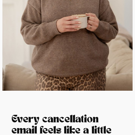
Every cancellation
email feels like a little