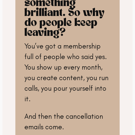
something
brilliant. So why
do people keep
leaving?
You’ve got a membership
full of people who said yes.
You show up every month,
you create content, you run
calls, you pour yourself into
it.
And then the cancellation
emails come.