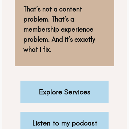
That’s not a content
problem. That’s a
membership experience
problem. And it’s exactly
what I fix.
Explore Services
Listen to my podcast