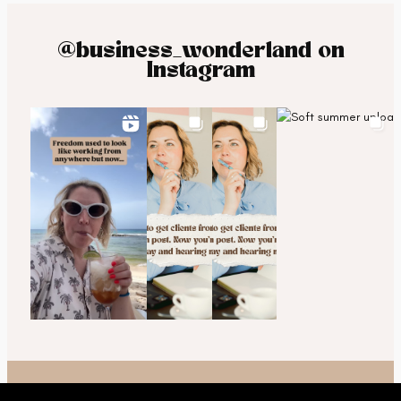
@business_wonderland on
Instagram
© 2025 Business Wonderland