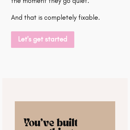
the moment they go quiet.
And that is completely fixable.
Let's get started
You’ve built