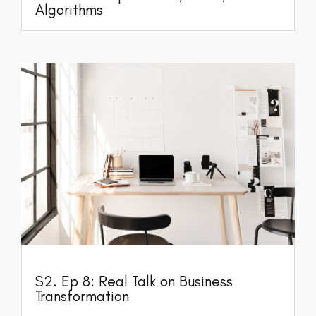
Algorithms
S2. Ep 8: Real Talk on Business
Transformation