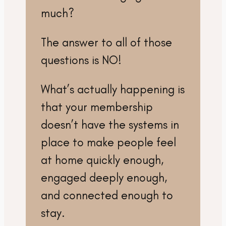
much?
The answer to all of those
questions is NO!
What’s actually happening is
that your membership
doesn’t have the systems in
place to make people feel
at home quickly enough,
engaged deeply enough,
and connected enough to
stay.