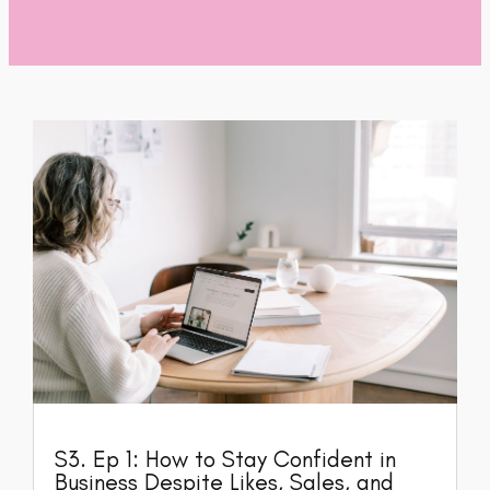
S3. Ep 1: How to Stay Confident in
Business Despite Likes, Sales, and