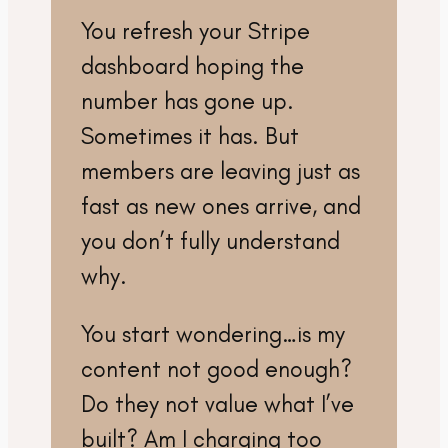
You refresh your Stripe
dashboard hoping the
number has gone up.
Sometimes it has. But
members are leaving just as
fast as new ones arrive, and
you don’t fully understand
why.
You start wondering…is my
content not good enough?
Do they not value what I’ve
built? Am I charging too