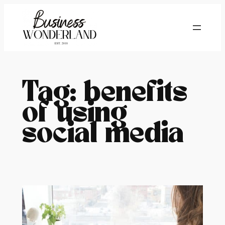
Skip
to
content
Tag:
benefits
of using
social media