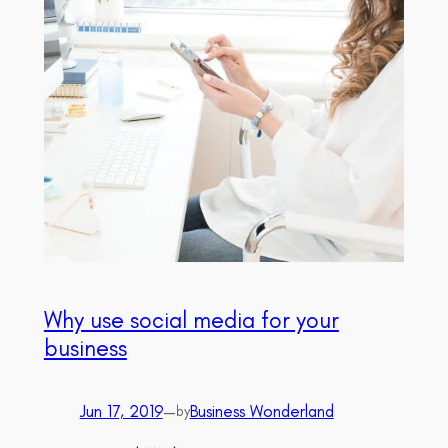
Why use social media for your
business
Jun 17, 2019
—
Business Wonderland
by