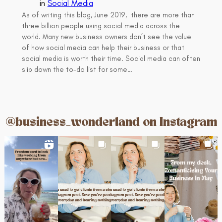
in
Social Media
As of writing this blog, June 2019, there are more than
three billion people using social media across the
world. Many new business owners don’t see the value
of how social media can help their business or that
social media is worth their time. Social media can often
slip down the to-do list for some…
@business_wonderland on Instagram