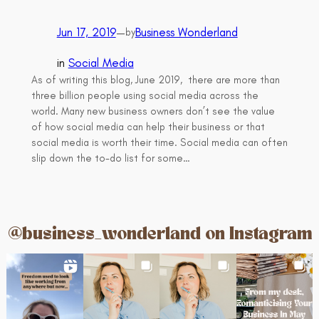
Jun 17, 2019
—
Business Wonderland
by
in
Social Media
As of writing this blog, June 2019, there are more than
three billion people using social media across the
world. Many new business owners don’t see the value
of how social media can help their business or that
social media is worth their time. Social media can often
slip down the to-do list for some…
@business_wonderland on Instagram