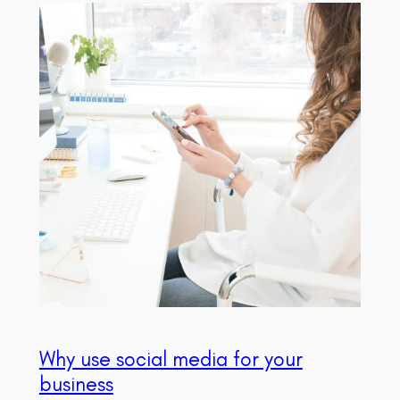
Why use social media for your
business