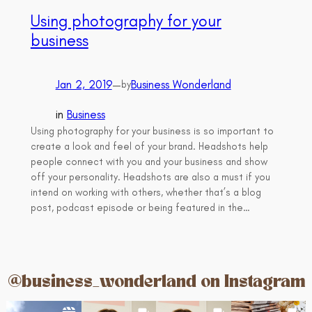
Using photography for your
business
Jan 2, 2019
—
Business Wonderland
by
in
Business
Using photography for your business is so important to
create a look and feel of your brand. Headshots help
people connect with you and your business and show
off your personality. Headshots are also a must if you
intend on working with others, whether that’s a blog
post, podcast episode or being featured in the…
@business_wonderland on Instagram