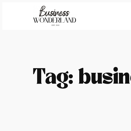
Skip
to
content
Tag:
busin