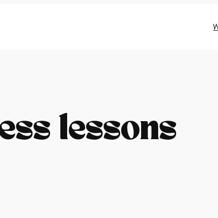
W
ess lessons