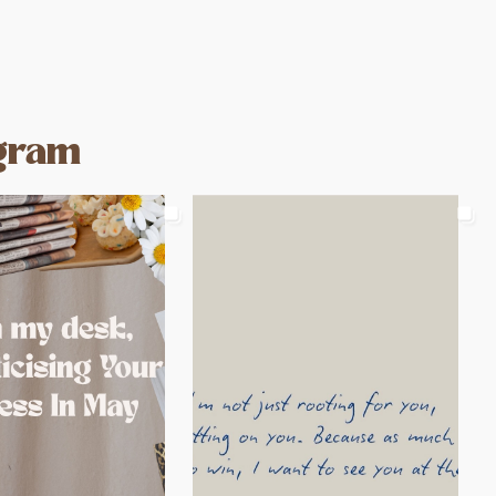
agram