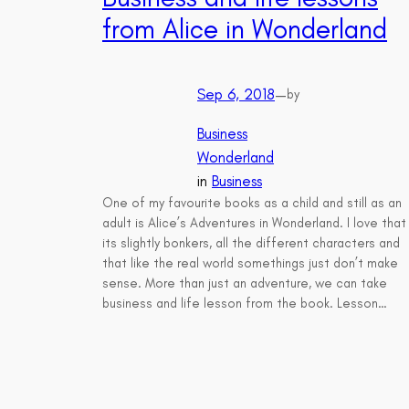
from Alice in Wonderland
Sep 6, 2018
—
by
Business
Wonderland
in
Business
One of my favourite books as a child and still as an
adult is Alice’s Adventures in Wonderland. I love that
its slightly bonkers, all the different characters and
that like the real world somethings just don’t make
sense. More than just an adventure, we can take
business and life lesson from the book. Lesson…