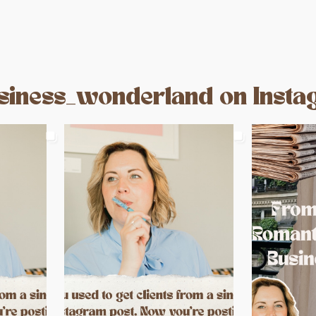
iness_wonderland on Inst