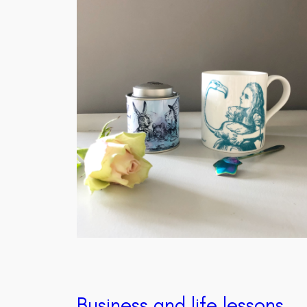
Business and life lessons