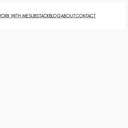
ORK WITH ME
SUBSTACK
BLOG
ABOUT
CONTACT