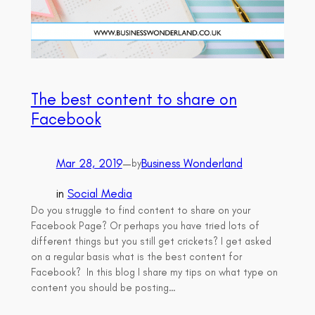
The best content to share on
Facebook
Mar 28, 2019
—
Business Wonderland
by
in
Social Media
Do you struggle to find content to share on your
Facebook Page? Or perhaps you have tried lots of
different things but you still get crickets? I get asked
on a regular basis what is the best content for
Facebook? In this blog I share my tips on what type on
content you should be posting…