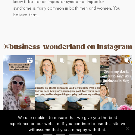
know if better as imposter syndrome. Imposter
syndrome is fairly common in both men and women. You
believe that…
@business_wonderland on Instagram
We use cookies to ensure that we give you the best
experience on our website. If you continue to use this site we
Ins
© 2024 Business Wonderland
will assume that you are happy with that.