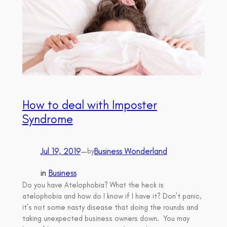
How to deal with Imposter
Syndrome
Jul 19, 2019
—
Business Wonderland
by
in
Business
Do you have Atelophobia? What the heck is
atelophobia and how do I know if I have it? Don’t panic,
it’s not some nasty disease that doing the rounds and
taking unexpected business owners down. You may