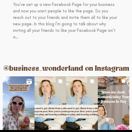
You’ve set up a new Facebook Page for your business
and now you want people to like the page. So you
reach out to your friends and invite them all to like your
new page. In this blog I’m going to talk about why
inviting all your friends to like your Facebook Page isn’t
a…
@business_wonderland on Instagram