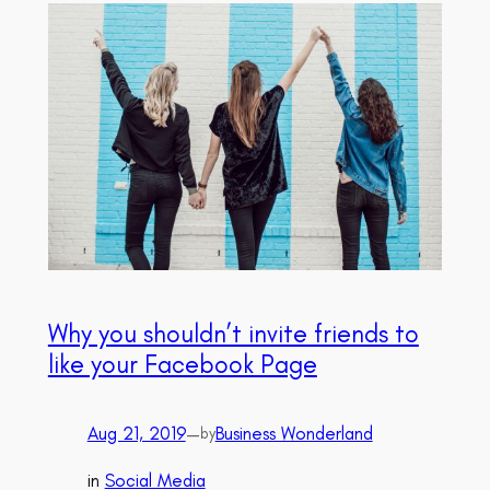
Why you shouldn’t invite friends to
like your Facebook Page
Aug 21, 2019
—
Business Wonderland
by
in
Social Media