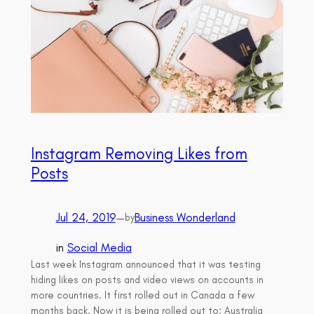
Instagram Removing Likes from
Posts
Jul 24, 2019
—
Business Wonderland
by
in
Social Media
Last week Instagram announced that it was testing
hiding likes on posts and video views on accounts in
more countries. It first rolled out in Canada a few
months back. Now it is being rolled out to: Australia