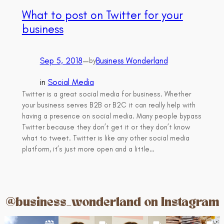
What to post on Twitter for your
business
Sep 5, 2018
—
Business Wonderland
by
in
Social Media
Twitter is a great social media for business. Whether
your business serves B2B or B2C it can really help with
having a presence on social media. Many people bypass
Twitter because they don’t get it or they don’t know
what to tweet. Twitter is like any other social media
platform, it’s just more open and a little…
@business_wonderland on Instagram