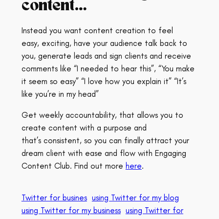
content…
Instead you want content creation to feel
easy, exciting, have your audience talk back to
you, generate leads and sign clients and receive
comments like “I needed to hear this”, “You make
it seem so easy” “I love how you explain it” “It’s
like you’re in my head”
Get weekly accountability, that allows you to
create content with a purpose and
that’s consistent, so you can finally attract your
dream client with ease and flow with Engaging
Content Club. Find out more
here
.
Twitter for busines
using Twitter for my blog
using Twitter for my business
using Twitter for