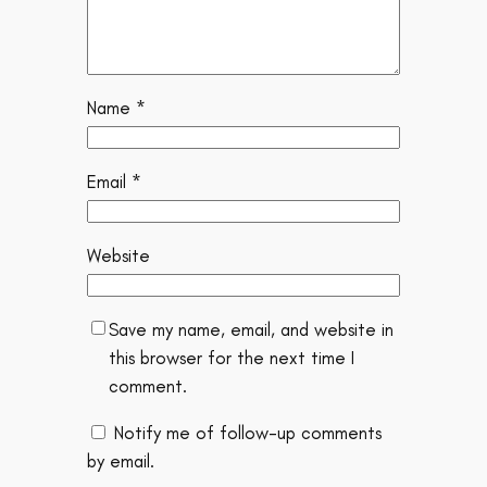
Name
*
Email
*
Website
Save my name, email, and website in
this browser for the next time I
comment.
Notify me of follow-up comments
by email.