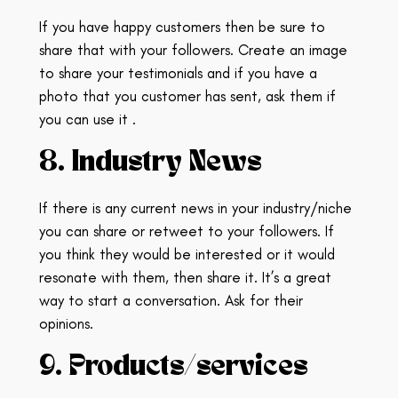
If you have happy customers then be sure to
share that with your followers. Create an image
to share your testimonials and if you have a
photo that you customer has sent, ask them if
you can use it .
8. Industry News
If there is any current news in your industry/niche
you can share or retweet to your followers.
If
you think they would be interested or it would
resonate with them, then share it. It’s a great
way to start a conversation. Ask for their
opinions.
9. Products/services