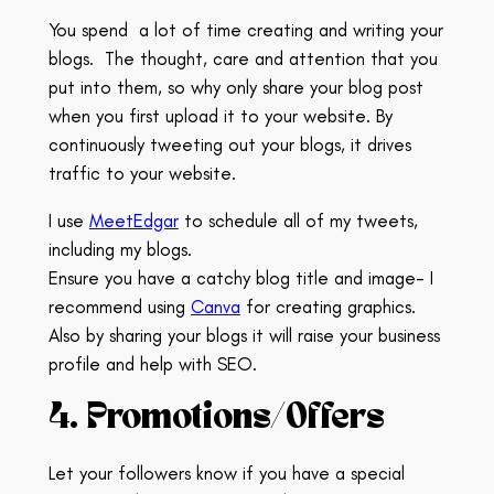
You spend
a lot of time creating and writing your
blogs.
The thought, care and attention that you
put into them, so why only share your blog post
when you first upload it to your website.
By
continuously tweeting out your blogs, it drives
traffic to your website.
I use
MeetEdgar
to schedule all of my tweets,
including my blogs.
Ensure you have a catchy blog title and image- I
recommend using
Canva
for creating graphics.
Also by sharing your blogs it will raise your business
profile and help with SEO.
4. Promotions/Offers
Let your followers know if you have a special