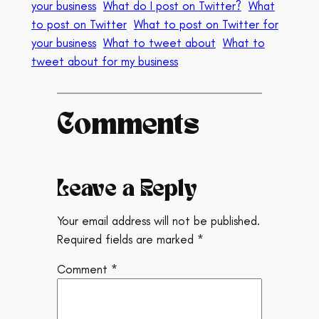
your business
What do I post on Twitter?
What
to post on Twitter
What to post on Twitter for
your business
What to tweet about
What to
tweet about for my business
Comments
Leave a Reply
Your email address will not be published.
Required fields are marked
*
Comment
*