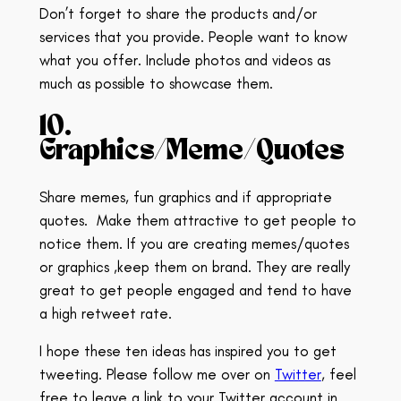
Don’t forget to share the products and/or
services that you provide. People want to know
what you offer. Include photos and videos as
much as possible to showcase them.
10.
Graphics/Meme/Quotes
Share memes, fun graphics and if appropriate
quotes.
Make them attractive to get people to
notice them. If you are creating memes/quotes
or graphics ,keep them on brand.
They are really
great to get people engaged and tend to have
a high retweet rate.
I hope these ten ideas has inspired you to get
tweeting. Please follow me over on
Twitter
, feel
free to leave a link to your Twitter account in