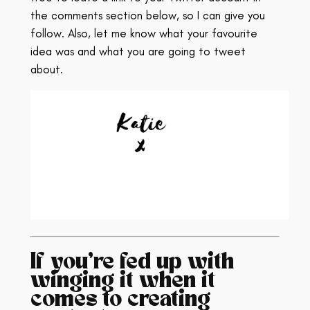
the comments section below, so I can give you
follow. Also, let me know what your favourite
idea was and what you are going to tweet
about.
If you’re fed up with
winging it when it
comes to creating