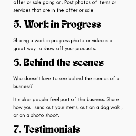
offer or sale going on.
Post photos of items or
services that are in the offer or sale
5. Work in Progress
Sharing a work in progress photo or video is a
great way to show off your products.
6. Behind the scenes
Who doesn’t love to see behind the scenes of a
business?
It makes people feel part of the business. Share
how you
send out your items, out on a dog walk ,
or on a photo shoot.
7. Testimonials