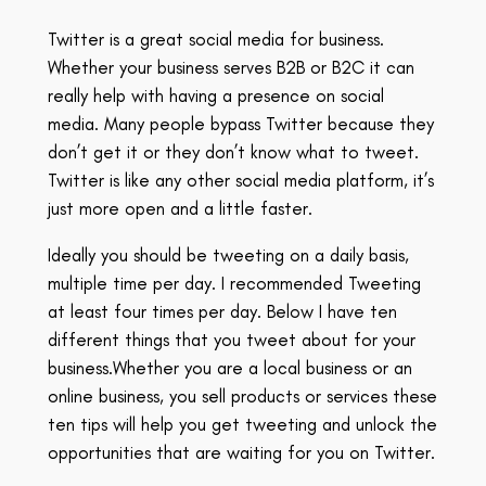
Twitter is a great social media for business.
Whether your business serves B2B or B2C it can
really help with having a presence on social
media. Many people bypass Twitter
because
they
don’t get it or they don’t know what to tweet.
Twitter is like any other social media platform, it’s
just more open and a little faster.
Ideally you should be tweeting on a daily basis,
multiple time per day. I recommended Tweeting
at least four times per day. Below I have ten
different things that you tweet about for your
business.W
hether you are a local business or an
online business, you sell products or services these
ten tips will help you get tweeting and unlock the
opportunities that are waiting for you on Twitter.