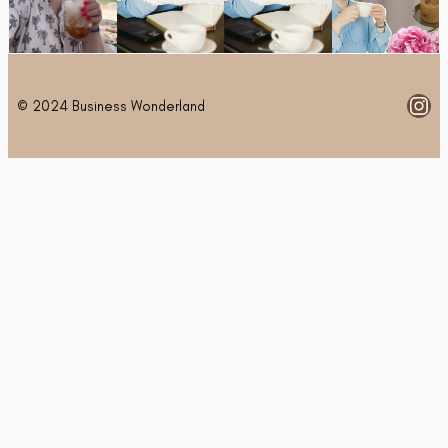
Ins
© 2024 Business Wonderland