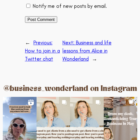
Notify me of new posts by email.
←
Previous:
Next:
Business and life
How to join in a
lessons from Alice in
Twitter chat
Wonderland
→
@business_wonderland on Instagram