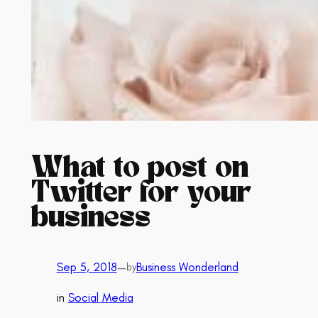
What to post on
Twitter for your
business
Sep 5, 2018
—
Business Wonderland
by
in
Social Media