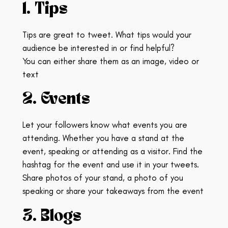
1. Tips
Tips are great to tweet. What tips would your
audience be interested in or find helpful?
You can either share them as an image, video or
text
2. Events
Let your followers know what events you are
attending. Whether you have a stand at the
event, speaking or attending as a visitor.
Find the
hashtag for the event and use it in your tweets.
Share photos of your stand, a photo of you
speaking or share your takeaways from the event
3. Blogs