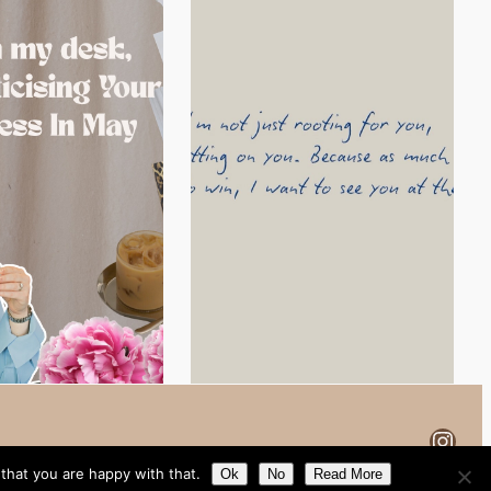
Inst
that you are happy with that.
Ok
No
Read More