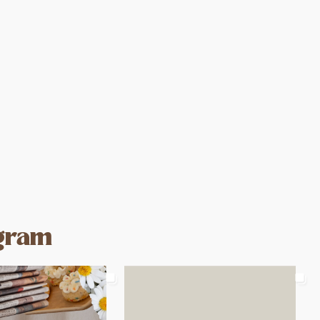
agram