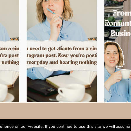
rience on our website. If you continue to use this site we will assume 