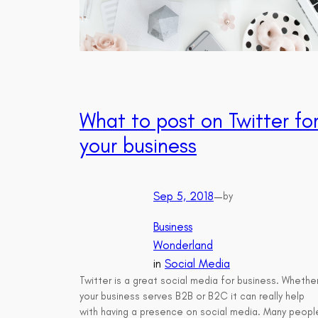
What to post on Twitter fo
your business
Sep 5, 2018
—
by
Business
Wonderland
in
Social Media
Twitter is a great social media for business. Whethe
your business serves B2B or B2C it can really help
with having a presence on social media. Many peopl