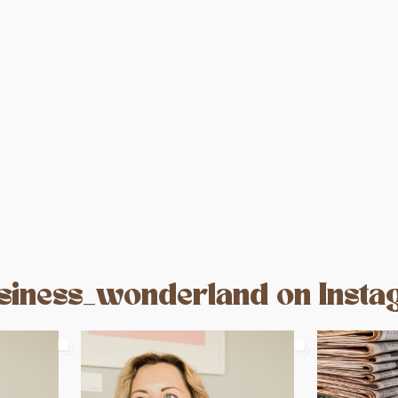
iness_wonderland on Inst