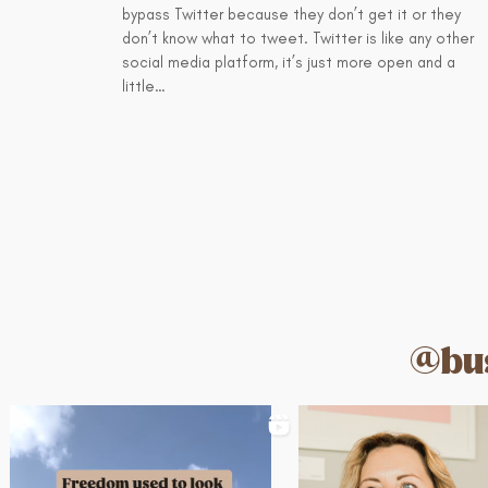
bypass Twitter because they don’t get it or they
don’t know what to tweet. Twitter is like any other
social media platform, it’s just more open and a
little…
@bus