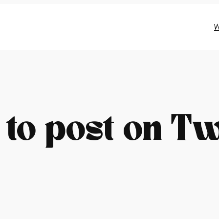
W
to post on Tw