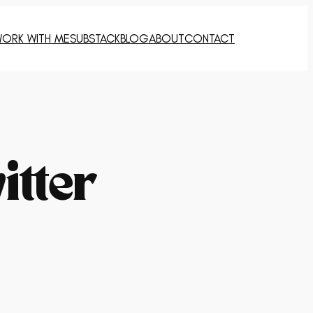
ORK WITH ME
SUBSTACK
BLOG
ABOUT
CONTACT
itter