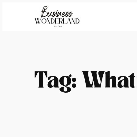
Skip
to
content
Tag:
What 