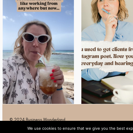
© 2024 Business Wonderland
We use cookies to ensure that we give you the best expe