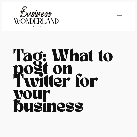
Skip
to
content
Tag:
What to
post on
Twitter for
your
business