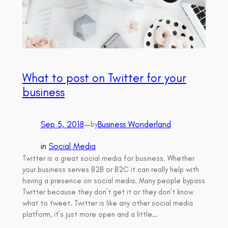
What to post on Twitter for your
business
Sep 5, 2018
—
Business Wonderland
by
in
Social Media
Twitter is a great social media for business. Whether
your business serves B2B or B2C it can really help with
having a presence on social media. Many people bypass
Twitter because they don’t get it or they don’t know
what to tweet. Twitter is like any other social media
platform, it’s just more open and a little…