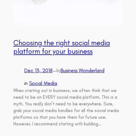
Choosing the right social media
platform for your business
Dec 13, 2018
—
Business Wonderland
by
in
Social Media
When starting out in business, we often think that we
need to be on EVERY social media platform. This is a
myth. You really don’t need to be everywhere. Sure,
grab your social media handles for all the social media
platforms so that you have them for future use.
However, I recommend starting with building…