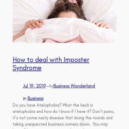
How to deal with Imposter
Syndrome
Jul 19, 2019
—
Business Wonderland
by
in
Business
Do you have Atelophobia? What the heck is
atelophobia and how do I know if I have it? Don’t panic,
it’s not some nasty disease that doing the rounds and
taking unexpected business owners down. You may