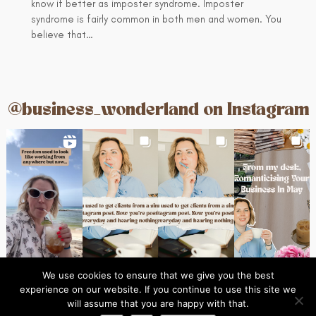
know if better as imposter syndrome. Imposter
syndrome is fairly common in both men and women. You
believe that…
@business_wonderland on Instagram
We use cookies to ensure that we give you the best
experience on our website. If you continue to use this site we
Ins
© 2024 Business Wonderland
will assume that you are happy with that.