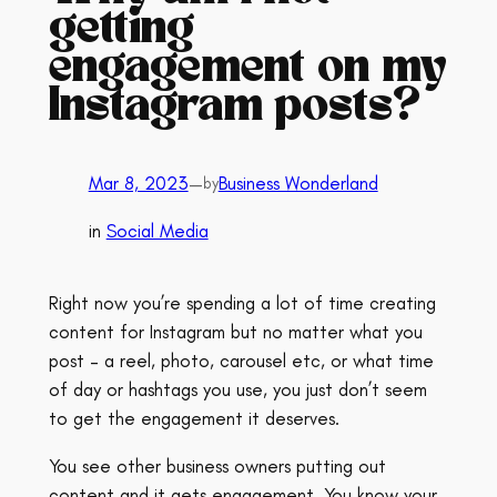
getting
engagement on my
Instagram posts?
Mar 8, 2023
—
Business Wonderland
by
in
Social Media
Right now you’re spending a lot of time creating
content for Instagram but no matter what you
post – a reel, photo, carousel etc, or what time
of day or hashtags you use, you just don’t seem
to get the engagement it deserves.
You see other business owners putting out
content and it gets engagement. You know your