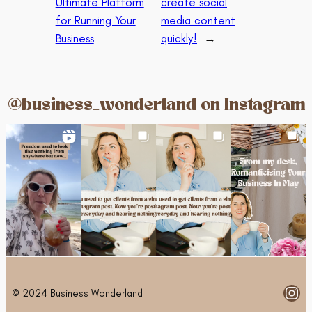
Ultimate Platform
create social
for Running Your
media content
Business
quickly!
→
@business_wonderland on Instagram
Ins
© 2024 Business Wonderland