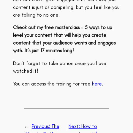
content is just as compelling, but you feel like you
are talking to no one.
Check out my free masterclass – 5 ways to up
level your content that will help you create
content that your audience wants and engages
with. It’s just 17 minutes long!
Don’t forget to take action once you have
watched it!
You can access the training for free
here
.
←
Previous:
The
Next:
How to