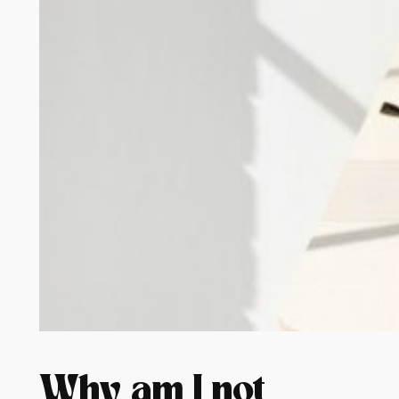
Why am I not