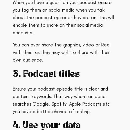
When you have a guest on your podcast ensure
you tag them on social media when you talk
about the podcast episode they are on. This will
enable them to share on their social media
accounts.
You can even share the graphics, video or Reel
with them as they may wish to share with their
own audience.
3. Podcast titles
Ensure your podcast episode title is clear and
contains keywords. That way when someone
searches Google, Spotify, Apple Podcasts etc
you have a better chance of ranking.
4. Use your data