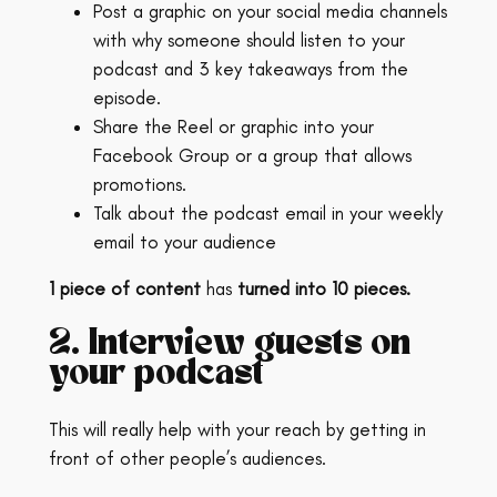
Post a graphic on your social media channels
with why someone should listen to your
podcast and 3 key takeaways from the
episode.
Share the Reel or graphic into your
Facebook Group or a group that allows
promotions.
Talk about the podcast email in your weekly
email to your audience
1 piece of content
has
turned into 10 pieces.
2. Interview guests on
your podcast
This will really help with your reach by getting in
front of other people’s audiences.