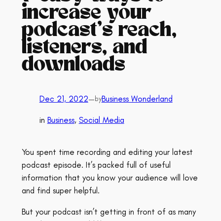
increase your
podcast’s reach,
listeners, and
downloads
Dec 21, 2022
—
Business Wonderland
by
in
Business
, 
Social Media
You spent time recording and editing your latest
podcast episode. It’s packed full of useful
information that you know your audience will love
and find super helpful.
But your podcast isn’t getting in front of as many