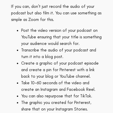
If you can, don’t just record the audio of your
podcast but also film it. You can use something as
simple as Zoom for this.
Post the video version of your podcast on
YouTube ensuring that your title is something
your audience would search for.
Transcribe the audio of your podcast and
turn it into a blog post.
Create a graphic of your podcast episode
and create a pin for Pinterest with a link
back to your blog or YouTube channel.
Take 10-60 seconds of the video and
create an Instagram and Facebook Reel.
You can also repurpose that for TikTok.
The graphic you created for Pinterest,
share that on your Instagram Stories.