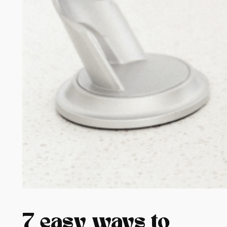
7 easy ways to