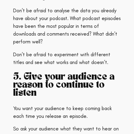
Don’t be afraid to analyse the data you already
have about your podcast. What podcast episodes
have been the most popular in terms of
downloads and comments received? What didn’t
perform well?
Don’t be afraid to experiment with different
titles and see what works and what doesn’t.
5. Give your audience a
reason to continue to
listen
You want your audience to keep coming back
each time you release an episode.
So ask your audience what they want to hear on