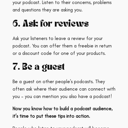
your podcast. Listen to their concerns, problems
and questions they are asking you.
6. Ask for reviews
Ask your listeners to leave a review for your
podcast. You can offer them a freebie in return
or a discount code for one of your products.
7. Be a guest
Be a guest on other people’s podcasts. They
often ask where their audience can connect with
you – you can mention you also have a podcast!
Now you know how to build a podcast audience,
it’s time to put these tips into action.