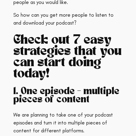
people as you would like.
So how can you get more people to listen to
and download your podcast?
Check out 7 easy
strategies that you
can start doing
today!
1. One episode – multiple
pieces of content
We are planning to take one of your podcast
episodes and turn it into multiple pieces of
content for different platforms.