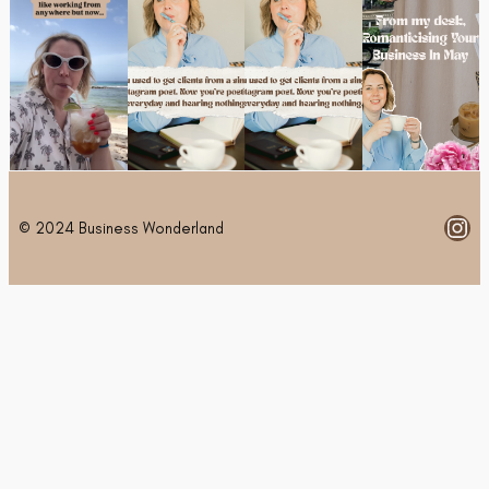
Ins
© 2024 Business Wonderland