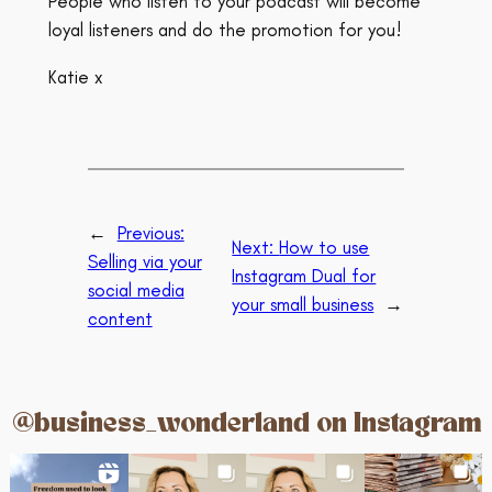
People who listen to your podcast will become
loyal listeners and do the promotion for you!
Katie x
←
Previous:
Next:
How to use
Selling via your
Instagram Dual for
social media
your small business
→
content
@business_wonderland on Instagram