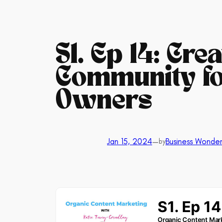
S1. Ep 14: Cre
Community fo
Owners
Jan 15, 2024
—
Business Wonder
by