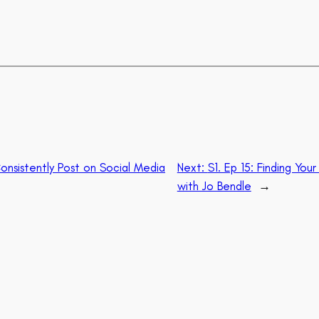
onsistently Post on Social Media
Next:
S1. Ep 15: Finding Yo
with Jo Bendle
→