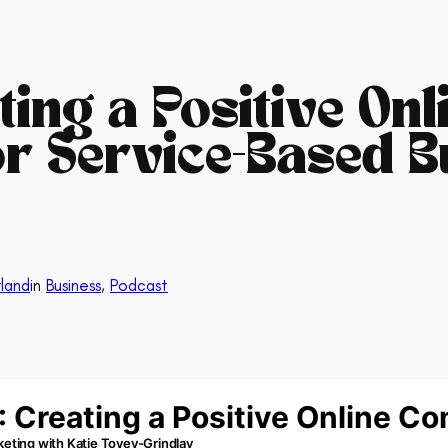
ating a Positive Onl
r Service-Based B
land
in
Business
, 
Podcast