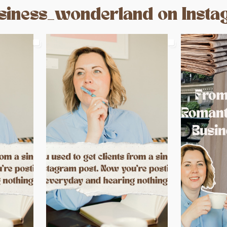
iness_wonderland on Inst