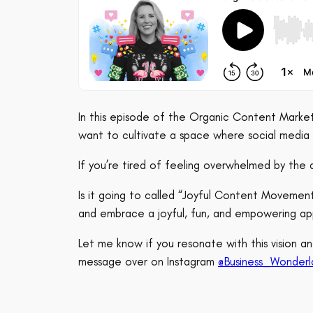
In this episode of the Organic Content Marketi
want to cultivate a space where social medi
If you’re tired of feeling overwhelmed by the 
Is it going to called “Joyful Content Movemen
and embrace a joyful, fun, and empowering ap
Let me know if you resonate with this vision
message over on Instagram
@Business_Wonderl