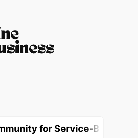
ine
usiness