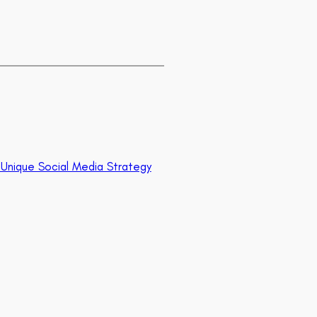
ur Unique Social Media Strategy