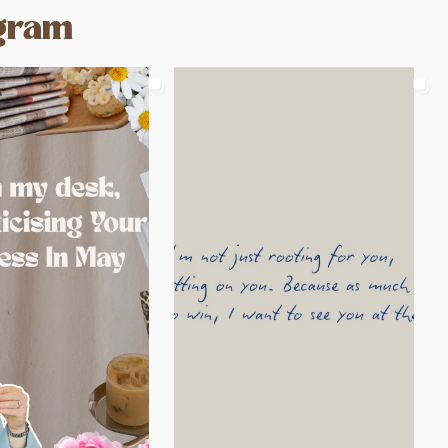
agram