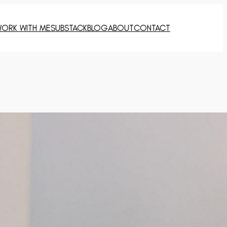
ORK WITH ME
SUBSTACK
BLOG
ABOUT
CONTACT