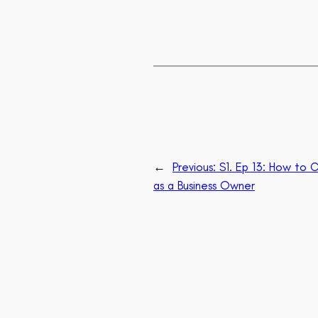
←
Previous:
S1. Ep 13: How to C
as a Business Owner