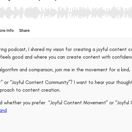
ng podcast, I shared my vision for creating a joyful content c
a feels good and where you can create content with confid
algorithm and comparison, join me in the movement for a kind, 
t” or “Joyful Content Community”? I want to hear your though
proach to content creation.
 and whether you prefer “Joyful Content Movement” or “Joyfu
an
d