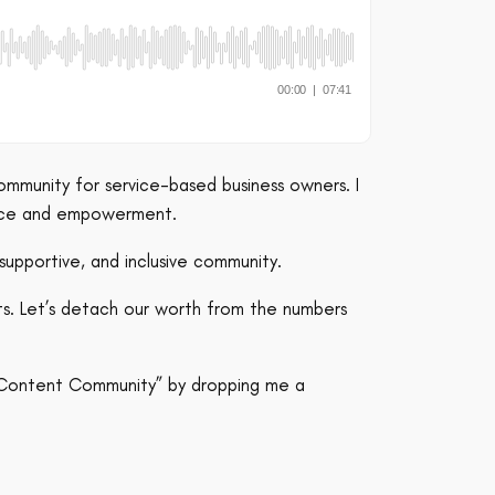
ommunity for service-based business owners. I
ence and empowerment.
supportive, and inclusive community.
ts. Let’s detach our worth from the numbers
l Content Community” by dropping me a