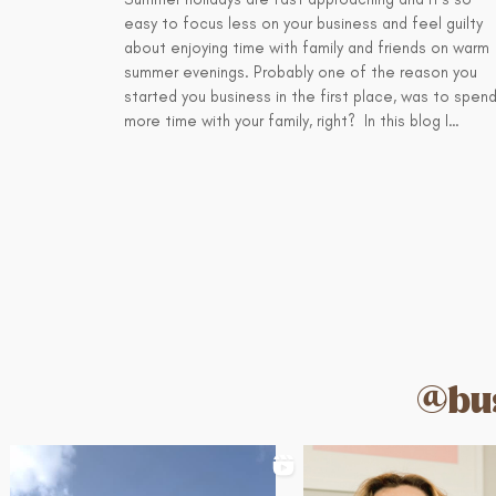
easy to focus less on your business and feel guilty
about enjoying time with family and friends on warm
summer evenings. Probably one of the reason you
started you business in the first place, was to spen
more time with your family, right? In this blog I…
@bus