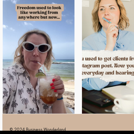
© 2024 Business Wonderland