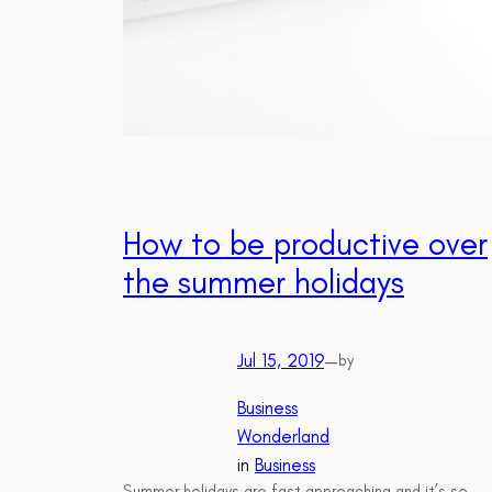
How to be productive over
the summer holidays
Jul 15, 2019
—
by
Business
Wonderland
in
Business
Summer holidays are fast approaching and it’s so