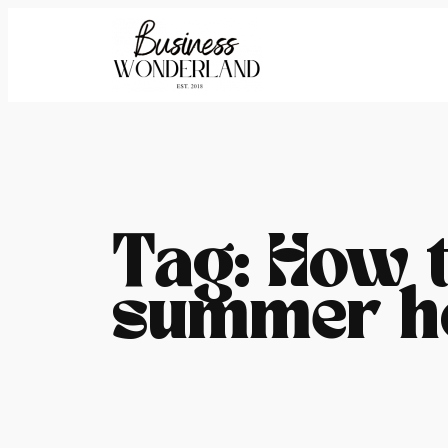
Skip
to
content
Tag:
How t
summer h