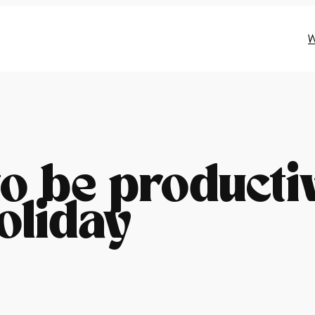
W
o be producti
oliday