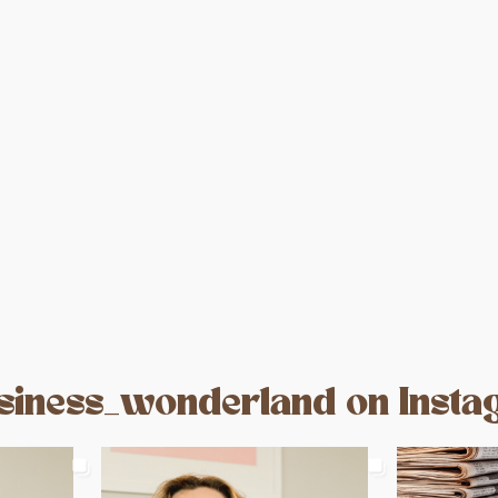
d
iness_wonderland on Inst