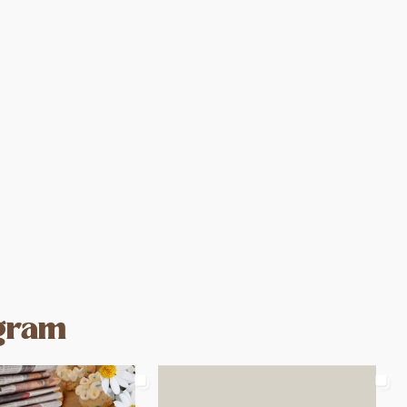
agram