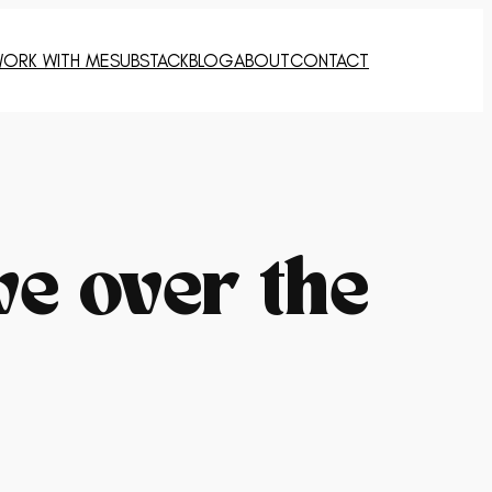
ORK WITH ME
SUBSTACK
BLOG
ABOUT
CONTACT
ve over the