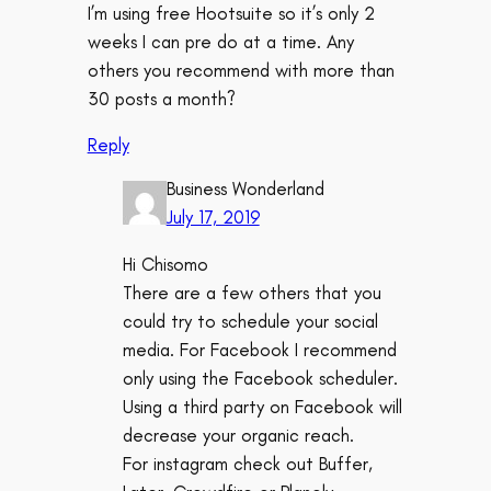
I’m using free Hootsuite so it’s only 2
weeks I can pre do at a time. Any
others you recommend with more than
30 posts a month?
Reply
Business Wonderland
July 17, 2019
Hi Chisomo
There are a few others that you
could try to schedule your social
media. For Facebook I recommend
only using the Facebook scheduler.
Using a third party on Facebook will
decrease your organic reach.
For instagram check out Buffer,