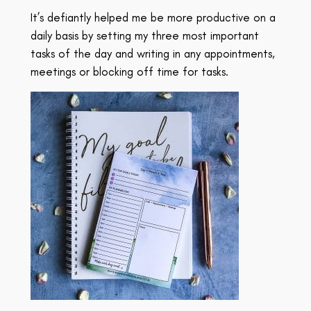
It’s defiantly helped me be more productive on a
daily basis by setting my three most important
tasks of the day and writing in any appointments,
meetings or blocking off time for tasks.