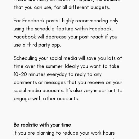
that you can use, for all different budgets.
For Facebook posts I highly recommending only
using the schedule feature within Facebook.
Facebook will decrease your post reach if you
use a third party app.
Scheduling your social media will save you lots of
time over the summer. Ideally you want to take
10-20 minutes everyday to reply to any
comments or messages that you receive on your
social media accounts. It’s also very important to
engage with other accounts.
Be realistic with your time
If you are planning to reduce your work hours