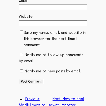
Email
*
Website
Save my name, email, and website in
this browser for the next time I
comment.
Notify me of follow-up comments
by email.
Notify me of new posts by email.
←
Previous:
Next:
How to deal
Mindful ways to use
with Imposter