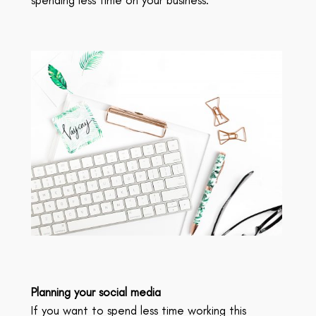
Planning your social media
If you want to spend less time working this