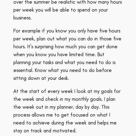
over the summer be realistic with how many hours
per week you will be able to spend on your
business.
For example if you know you only have five hours
per week, plan out what you can do in those five
hours. It’s surprising how much you can get done
when you know you have limited time. But
planning your tasks and what you need to do is
essential. Know what you need to do before
sitting down at your desk.
At the start of every week I look at my goals for
the week and check in my monthly goals. I plan
the week out in my planner, day by day. This
process allows me to get focused on what I
need to achieve during the week and helps me
stay on track and motivated.