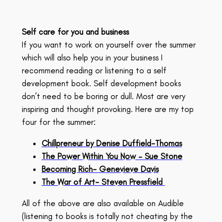
Self care for you and business
If you want to work on yourself over the summer
which will also help you in your business I
recommend reading or listening to a self
development book. Self development books
don’t need to be boring or dull. Most are very
inspiring and thought provoking. Here are my top
four for the summer:
Chillpreneur by Denise Duffield-Thomas
The Power Within You Now – Sue Stone
Becoming Rich- Genevieve Davis
The War of Art- Steven Pressfield
All of the above are also available on Audible
(listening to books is totally not cheating by the