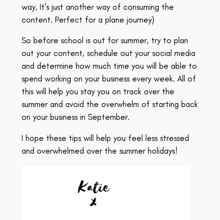
way, It’s just another way of consuming the
content. Perfect for a plane journey)
So before school is out for summer, try to plan
out your content, schedule out your social media
and determine how much time you will be able to
spend working on your business every week. All of
this will help you stay you on track over the
summer and avoid the overwhelm of starting back
on your business in September.
I hope these tips will help you feel less stressed
and overwhelmed over the summer holidays!