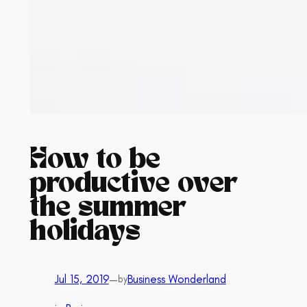
How to be
productive over
the summer
holidays
Jul 15, 2019
—
Business Wonderland
by