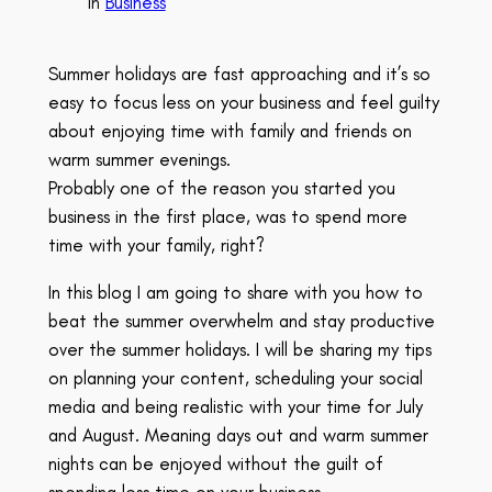
in
Business
Summer holidays are fast approaching and it’s so
easy to focus less on your business and feel guilty
about enjoying time with family and friends on
warm summer evenings.
Probably one of the reason you started you
business in the first place, was to spend more
time with your family, right?
In this blog I am going to share with you how to
beat the summer overwhelm and stay productive
over the summer holidays. I will be sharing my tips
on planning your content, scheduling your social
media and being realistic with your time for July
and August. Meaning days out and warm summer
nights can be enjoyed without the guilt of
spending less time on your business.