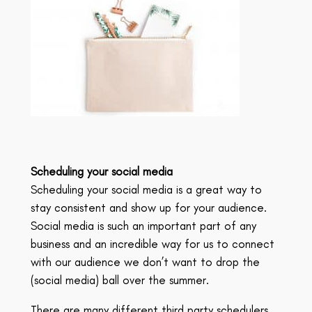
Scheduling your social media
Scheduling your social media is a great way to
stay consistent and show up for your audience.
Social media is such an important part of any
business and an incredible way for us to connect
with our audience we don’t want to drop the
(social media) ball over the summer.
There are many different third party schedulers