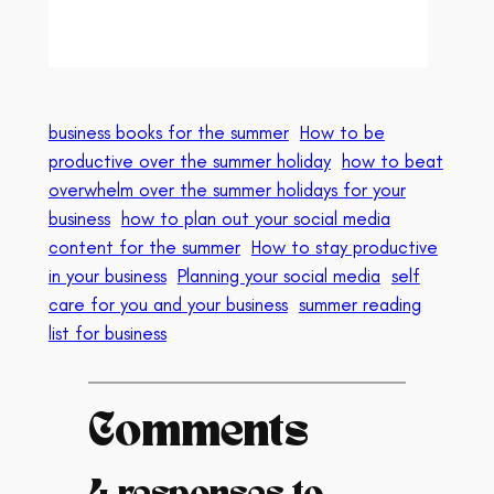
business books for the summer
How to be
productive over the summer holiday
how to beat
overwhelm over the summer holidays for your
business
how to plan out your social media
content for the summer
How to stay productive
in your business
Planning your social media
self
care for you and your business
summer reading
list for business
Comments