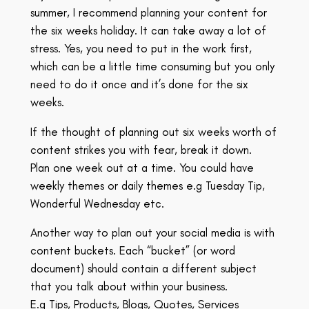
summer, I recommend planning your content for
the six weeks holiday. It can take away a lot of
stress. Yes, you need to put in the work first,
which can be a little time consuming but you only
need to do it once and it’s done for the six
weeks.
If the thought of planning out six weeks worth of
content strikes you with fear, break it down.
Plan one week out at a time. You could have
weekly themes or daily themes e.g Tuesday Tip,
Wonderful Wednesday etc.
Another way to plan out your social media is with
content buckets. Each “bucket” (or word
document) should contain a different subject
that you talk about within your business.
E.g Tips, Products, Blogs, Quotes, Services