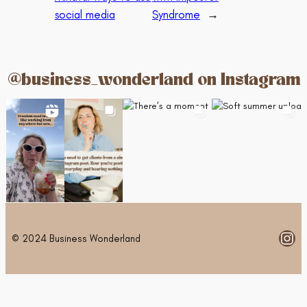
social media
Syndrome
→
@business_wonderland on Instagram
Ins
© 2024 Business Wonderland