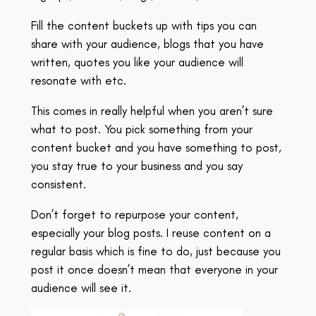
Fill the content buckets up with tips you can
share with your audience, blogs that you have
written, quotes you like your audience will
resonate with etc.
This comes in really helpful when you aren’t sure
what to post. You pick something from your
content bucket and you have something to post,
you stay true to your business and you say
consistent.
Don’t forget to repurpose your content,
especially your blog posts. I reuse content on a
regular basis which is fine to do, just because you
post it once doesn’t mean that everyone in your
audience will see it.