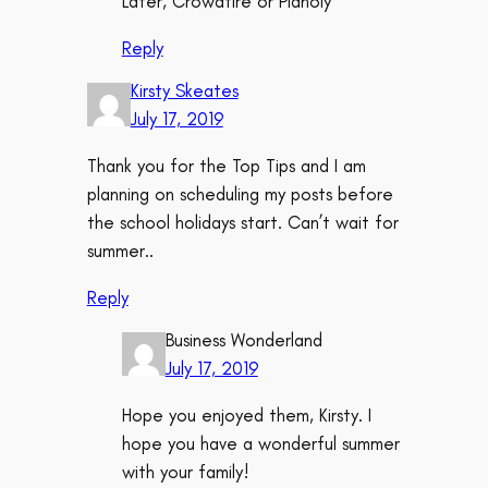
Later, Crowdfire or Planoly
Reply
Kirsty Skeates
July 17, 2019
Thank you for the Top Tips and I am
planning on scheduling my posts before
the school holidays start. Can’t wait for
summer..
Reply
Business Wonderland
July 17, 2019
Hope you enjoyed them, Kirsty. I
hope you have a wonderful summer
with your family!