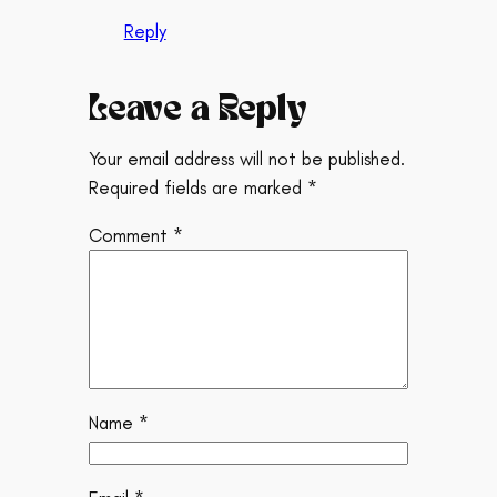
Reply
Leave a Reply
Your email address will not be published.
Required fields are marked
*
Comment
*
Name
*