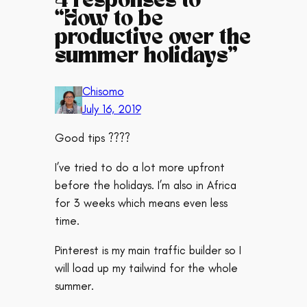
4 responses to
“How to be
productive over the
summer holidays”
Chisomo
July 16, 2019
Good tips ????
I’ve tried to do a lot more upfront
before the holidays. I’m also in Africa
for 3 weeks which means even less
time.
Pinterest is my main traffic builder so I
will load up my tailwind for the whole
summer.