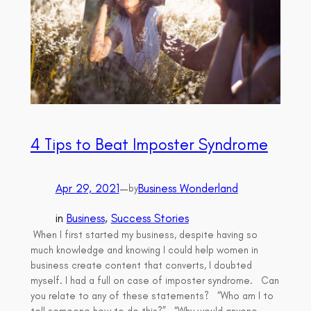
4 Tips to Beat Imposter Syndrome
Apr 29, 2021
—
Business Wonderland
by
in
Business
, 
Success Stories
When I first started my business, despite having so
much knowledge and knowing I could help women in
business create content that converts, I doubted
myself. I had a full on case of imposter syndrome. Can
you relate to any of these statements? “Who am I to