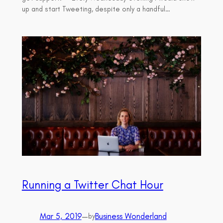
up and start Tweeting, despite only a handful…
Running a Twitter Chat Hour
Mar 5, 2019
—
Business Wonderland
by