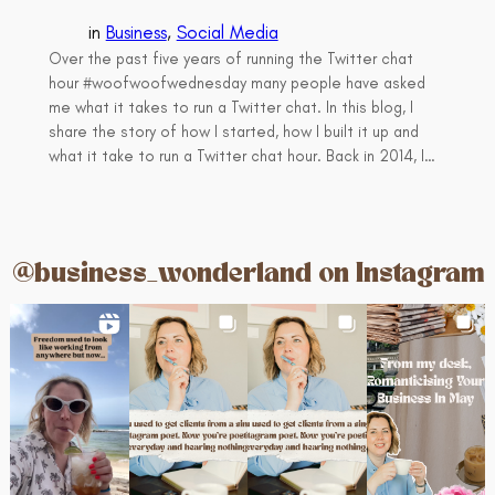
in
Business
, 
Social Media
Over the past five years of running the Twitter chat
hour #woofwoofwednesday many people have asked
me what it takes to run a Twitter chat. In this blog, I
share the story of how I started, how I built it up and
what it take to run a Twitter chat hour. Back in 2014, I…
@business_wonderland on Instagram