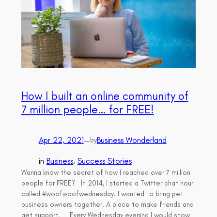
How I built an online community of
7 million people… for FREE!
Apr 22, 2021
—
Business Wonderland
by
in
Business
, 
Success Stories
Wanna know the secret of how I reached over 7 million
people for FREE? In 2014, I started a Twitter chat hour
called #woofwoofwednesday. I wanted to bring pet
business owners together. A place to make friends and
get support. Every Wednesday evening I would show