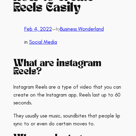
Reels Easily
Feb 4, 2022
—
Business Wonderland
by
in
Social Media
What are instagram
Reels?
Instagram Reels are a type of video that you can
create on the Instagram app. Reels last up to 60
seconds.
They usually use music, soundbites that people lip
sync to or even do certain moves to.