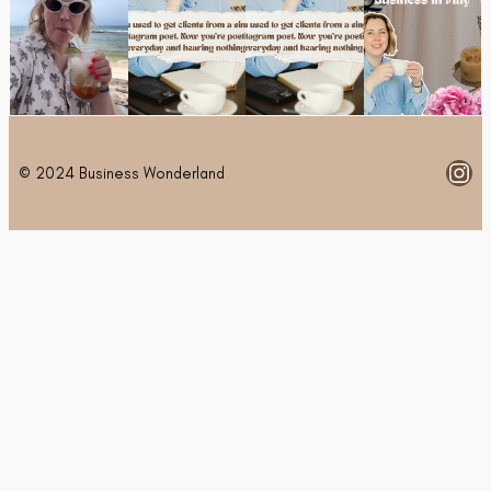
Ins
© 2024 Business Wonderland