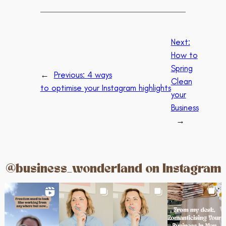
Next:
How to
Spring
←
Previous:
4 ways
Clean
to optimise your Instagram highlights
your
Business
→
@business_wonderland on Instagram