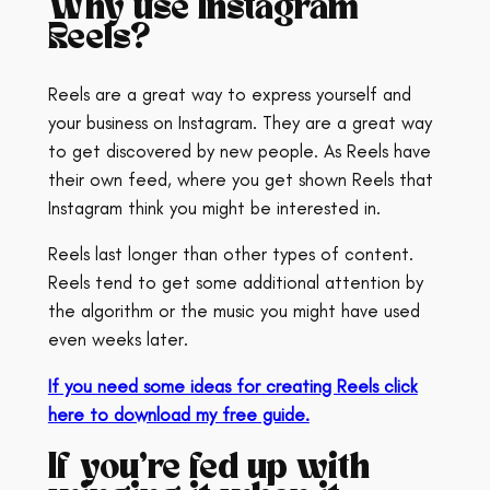
Why use Instagram
Reels?
Reels are a great way to express yourself and
your business on Instagram. They are a great way
to get discovered by new people. As Reels have
their own feed, where you get shown Reels that
Instagram think you might be interested in.
Reels last longer than other types of content.
Reels tend to get some additional attention by
the algorithm or the music you might have used
even weeks later.
If you need some ideas for creating Reels click
here to download my free guide.
If you’re fed up with