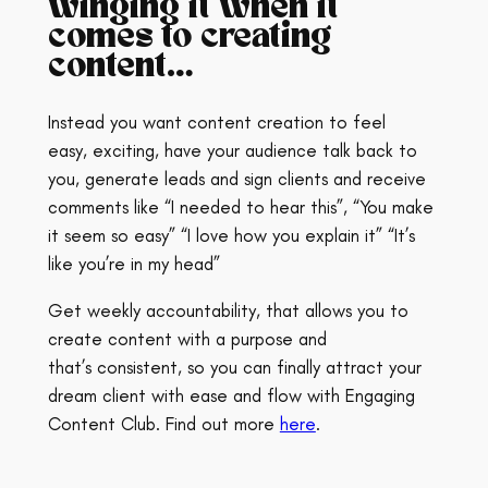
winging it when it
comes to creating
content…
Instead you want content creation to feel
easy, exciting, have your audience talk back to
you, generate leads and sign clients and receive
comments like “I needed to hear this”, “You make
it seem so easy” “I love how you explain it” “It’s
like you’re in my head”
Get weekly accountability, that allows you to
create content with a purpose and
that’s consistent, so you can finally attract your
dream client with ease and flow with Engaging
Content Club. Find out more
here
.