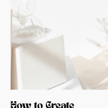
How to Create