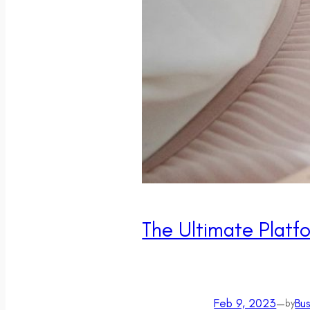
The Ultimate Platfo
Feb 9, 2023
—
Bu
by