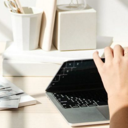
arch the
bsite
Search