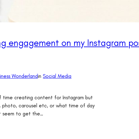
ing engagement on my Instagram po
siness Wonderland
in
Social Media
f time creating content for Instagram but
, photo, carousel etc, or what time of day
’t seem to get the…