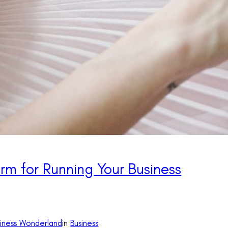
rm for Running Your Business
siness Wonderland
in
Business