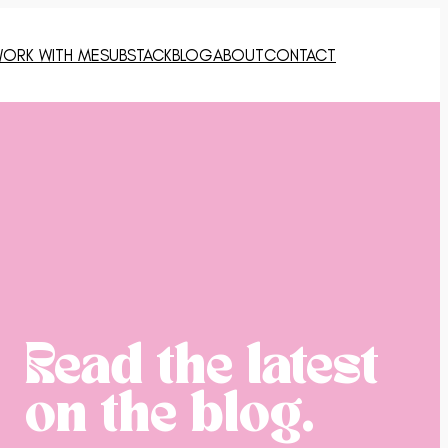
ORK WITH ME
SUBSTACK
BLOG
ABOUT
CONTACT
Read the latest
on the blog.