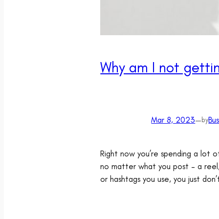
Why am I not gett
Mar 8, 2023
—
Bu
by
Right now you’re spending a lot o
no matter what you post – a reel
or hashtags you use, you just don